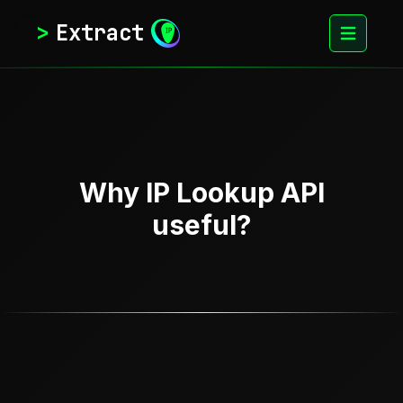
>
Extract
Why IP Lookup API
useful?