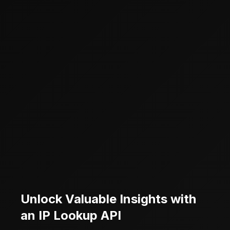
Unlock Valuable Insights with
an IP Lookup API