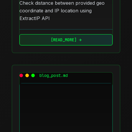
Check distance between provided geo
coordinate and IP location using
ExtractIP API
[READ_MORE] →
blog_post.md