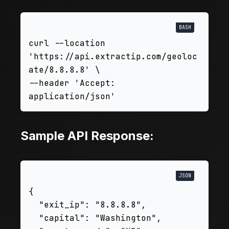
curl --location 
'https://api.extractip.com/geoloc
ate/8.8.8.8' \

--header 'Accept: 
Sample API Response:
{

  "exit_ip": "8.8.8.8",

  "capital": "Washington",
