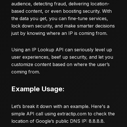
audience, detecting fraud, delivering location-
based content, or even boosting security. With
the data you get, you can fine-tune services,
lock down security, and make smarter decisions
just by knowing where an IP is coming from.
Using an IP Lookup API can seriously level up
user experiences, beef up security, and let you
customize content based on where the user’s
coming from.
Example Usage:
Let’s break it down with an example. Here's a
simple API call using
extractip.com
to check the
location of Google’s public DNS IP: 8.8.8.8.