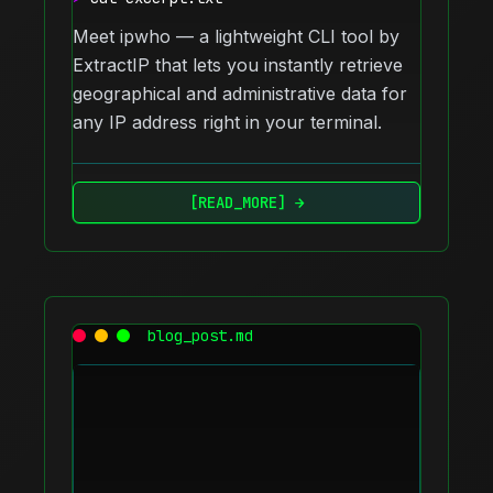
Meet ipwho — a lightweight CLI tool by
ExtractIP that lets you instantly retrieve
geographical and administrative data for
any IP address right in your terminal.
[READ_MORE] →
blog_post.md