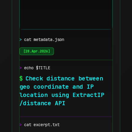
>
cat metadata.json
[
28.Apr.2026
]
>
echo $TITLE
$
Check distance between
geo coordinate and IP
location using ExtractIP
/distance API
>
cat excerpt.txt