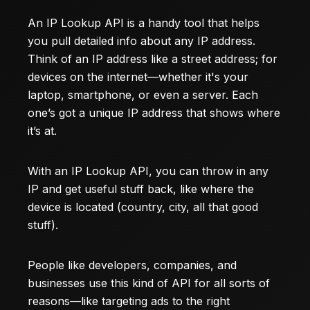
An IP Lookup API is a handy tool that helps
you pull detailed info about any IP address.
Think of an IP address like a street address; for
devices on the internet—whether it's your
laptop, smartphone, or even a server. Each
one’s got a unique IP address that shows where
it’s at.
With an IP Lookup API, you can throw in any
IP and get useful stuff back, like where the
device is located (country, city, all that good
stuff).
People like developers, companies, and
businesses use this kind of API for all sorts of
reasons—like targeting ads to the right