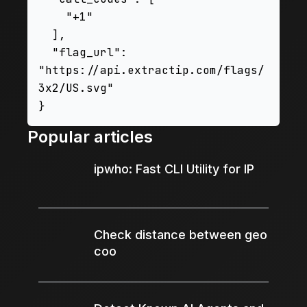
    "+1"

  ],

  "flag_url": 
"https://api.extractip.com/flags/
3x2/US.svg"

Popular articles
ipwho: Fast CLI Utility for IP
Check distance between geo
coo