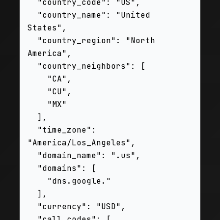
  "country_code": "US",

  "country_name": "United 
States",

  "country_region": "North 
America",

  "country_neighbors": [

    "CA",

    "CU",

    "MX"

  ],

  "time_zone": 
"America/Los_Angeles",

  "domain_name": ".us",

  "domains": [

    "dns.google."

  ],

  "currency": "USD",

  "call_codes": [
