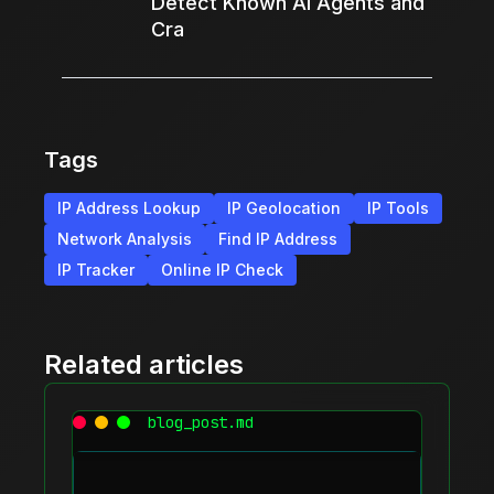
Detect Known AI Agents and
Cra
Tags
IP Address Lookup
IP Geolocation
IP Tools
Network Analysis
Find IP Address
IP Tracker
Online IP Check
Related articles
blog_post.md