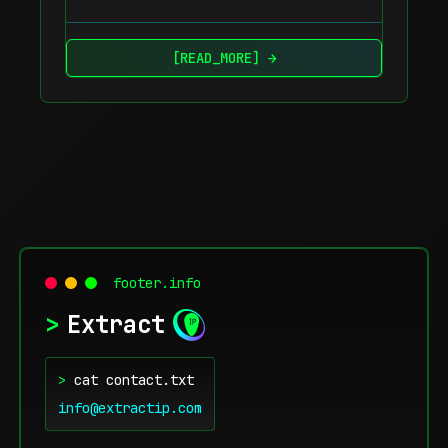
[READ_MORE] →
footer.info
>
Extract
>
cat contact.txt
info@extractip.com