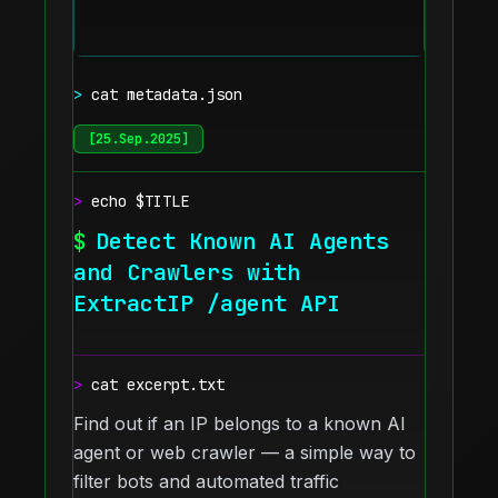
>
cat metadata.json
[
25.Sep.2025
]
>
echo $TITLE
$
Detect Known AI Agents
and Crawlers with
ExtractIP /agent API
>
cat excerpt.txt
Find out if an IP belongs to a known AI
agent or web crawler — a simple way to
filter bots and automated traffic