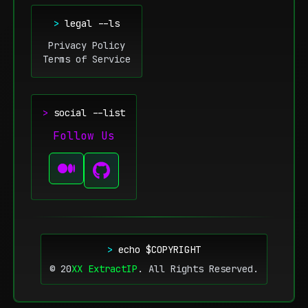
>
legal --ls
Privacy Policy
Terms of Service
>
social --list
Follow Us
>
echo $COPYRIGHT
© 20
XX
ExtractIP
.
All Rights Reserved.