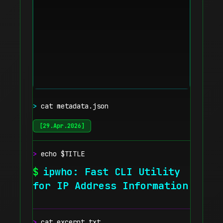
>
cat metadata.json
[
29.Apr.2026
]
>
echo $TITLE
$
ipwho: Fast CLI Utility
for IP Address Information
>
cat excerpt.txt