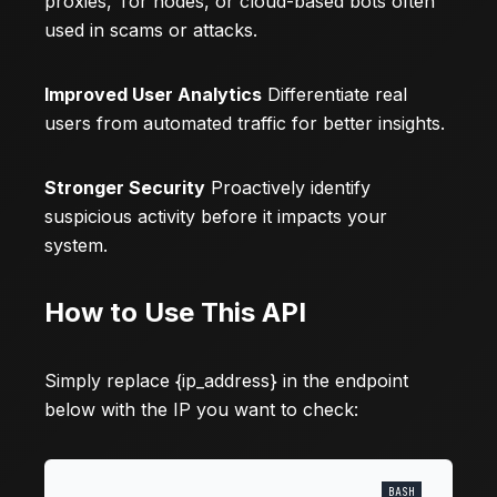
proxies, Tor nodes, or cloud-based bots often
used in scams or attacks.
Improved User Analytics
Differentiate real
users from automated traffic for better insights.
Stronger Security
Proactively identify
suspicious activity before it impacts your
system.
How to Use This API
Simply replace {ip_address} in the endpoint
below with the IP you want to check: