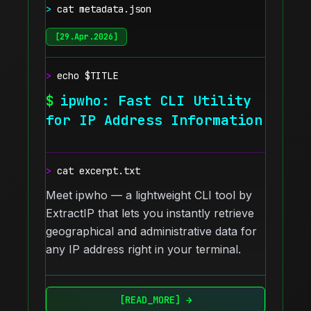
>
cat metadata.json
[
29.Apr.2026
]
>
echo $TITLE
$
ipwho: Fast CLI Utility
for IP Address Information
>
cat excerpt.txt
Meet ipwho — a lightweight CLI tool by
ExtractIP that lets you instantly retrieve
geographical and administrative data for
any IP address right in your terminal.
[READ_MORE] →