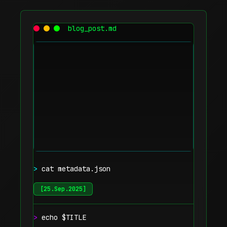
blog_post.md
>
cat metadata.json
[
25.Sep.2025
]
>
echo $TITLE