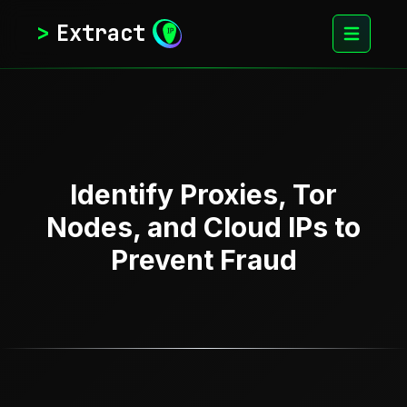
>
Extract
Identify Proxies, Tor
Nodes, and Cloud IPs to
Prevent Fraud