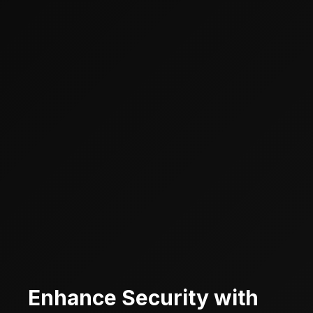
Enhance Security with