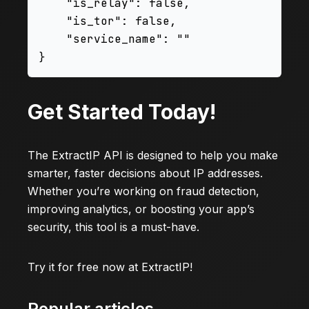
    "is_relay": false,

    "is_tor": false,

    "service_name": ""

Get Started Today!
The ExtractIP API is designed to help you make
smarter, faster decisions about IP addresses.
Whether you’re working on fraud detection,
improving analytics, or boosting your app’s
security, this tool is a must-have.
Try it for free now at
ExtractIP
!
Popular articles