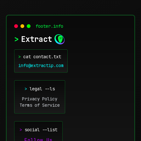
footer.info
>
Extract
>
cat contact.txt
info@extractip.com
>
legal --ls
Privacy Policy
Terms of Service
>
social --list
Follow Us