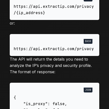
https://api.extractip.com/privacy
or:
The API will return the details you need to
analyze the IP’s privacy and security profile.
The format of response:
{

    "is_proxy": false,
