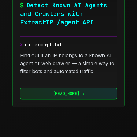
$
Detect Known AI Agents
and Crawlers with
ExtractIP /agent API
>
cat excerpt.txt
Find out if an IP belongs to a known AI
agent or web crawler — a simple way to
filter bots and automated traffic
[READ_MORE] →