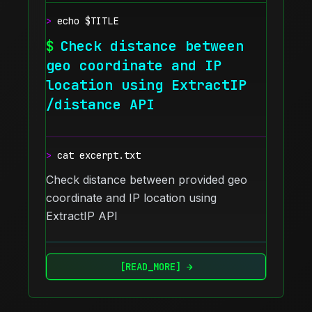
>
echo $TITLE
$
Check distance between
geo coordinate and IP
location using ExtractIP
/distance API
>
cat excerpt.txt
Check distance between provided geo
coordinate and IP location using
ExtractIP API
[READ_MORE] →