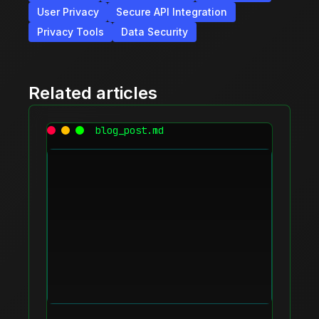
User Privacy
Secure API Integration
Privacy Tools
Data Security
Related articles
blog_post.md