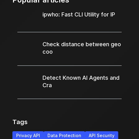
ipwho: Fast CLI Utility for IP
Check distance between geo
coo
Detect Known AI Agents and
Cra
Tags
Privacy API
Data Protection
API Security