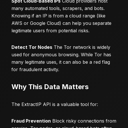
Spot Cloud-Based IPs
Cloud providers host
many automated tools, scrapers, and bots.
Knowing if an IP is from a cloud range (like
AWS or Google Cloud) can help you separate
legitimate users from potential risks.
Detect Tor Nodes
The Tor network is widely
used for anonymous browsing. While Tor has
many legitimate uses, it can also be a red flag
for fraudulent activity.
Why This Data Matters
The ExtractIP API is a valuable tool for:
Fraud Prevention
Block risky connections from