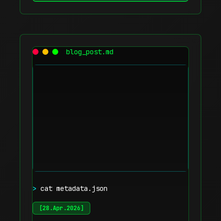
blog_post.md
>
cat metadata.json
[
28.Apr.2026
]