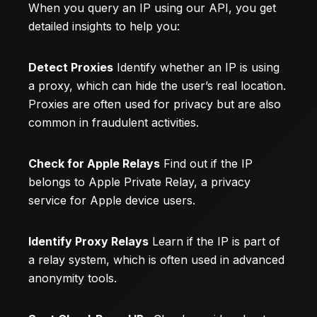
When you query an IP using our API, you get
detailed insights to help you:
Detect Proxies
Identify whether an IP is using
a proxy, which can hide the user’s real location.
Proxies are often used for privacy but are also
common in fraudulent activities.
Check for Apple Relays
Find out if the IP
belongs to Apple Private Relay, a privacy
service for Apple device users.
Identify Proxy Relays
Learn if the IP is part of
a relay system, which is often used in advanced
anonymity tools.