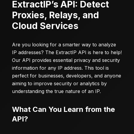
ExtractIP’s API: Detect
Proxies, Relays, and
Cloud Services
Are you looking for a smarter way to analyze
IP addresses? The
ExtractIP
API is here to help!
Our API provides essential privacy and security
information for any IP address. This tool is
perfect for businesses, developers, and anyone
aiming to improve security or analytics by
understanding the true nature of an IP.
What Can You Learn from the
API?